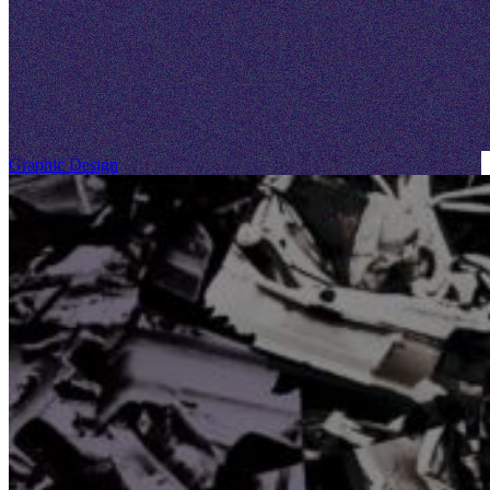
Graphic Design