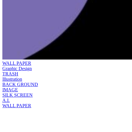
WALL PAPER
Graphic Design
TRASH
Illustration
BACK GROUND
IMAGE
SILK SCREEN
A.I.
WALL PAPER