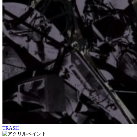
TRASH