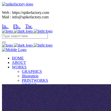
Web : https://spikefactory.com
Mail : info@spikefactory.com
In.
Fb.
Tw.
HOME
ABOUT
WORKS
GRAPHICS
Illustration
PRINTWORKS
OBJECT
NEWS
CONTACT