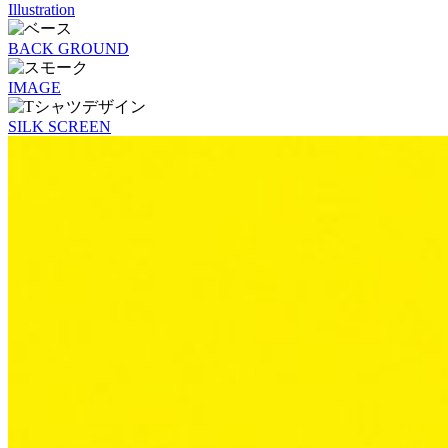
Illustration
BACK GROUND
IMAGE
SILK SCREEN