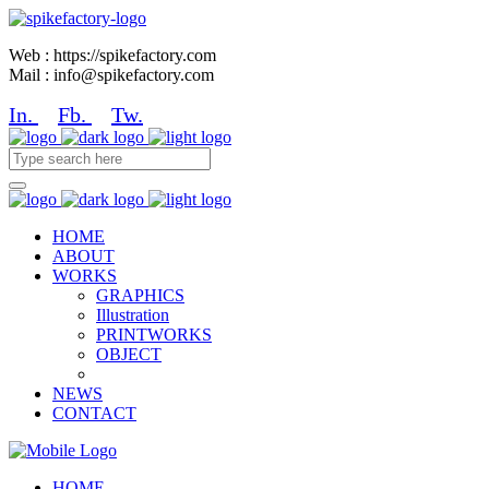
Web : https://spikefactory.com
Mail : info@spikefactory.com
In.
Fb.
Tw.
HOME
ABOUT
WORKS
GRAPHICS
Illustration
PRINTWORKS
OBJECT
NEWS
CONTACT
HOME