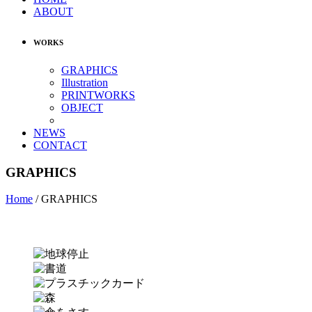
ABOUT
WORKS
GRAPHICS
Illustration
PRINTWORKS
OBJECT
NEWS
CONTACT
GRAPHICS
Home
/
GRAPHICS