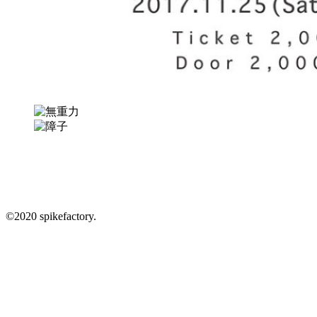
info@spikefactory.com
In.
Fb.
Tw.
©︎2020 spikefactory.