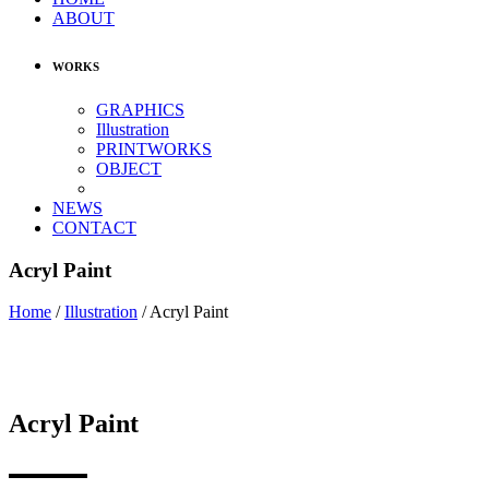
ABOUT
WORKS
GRAPHICS
Illustration
PRINTWORKS
OBJECT
NEWS
CONTACT
Acryl Paint
Home
/
Illustration
/
Acryl Paint
Acryl Paint