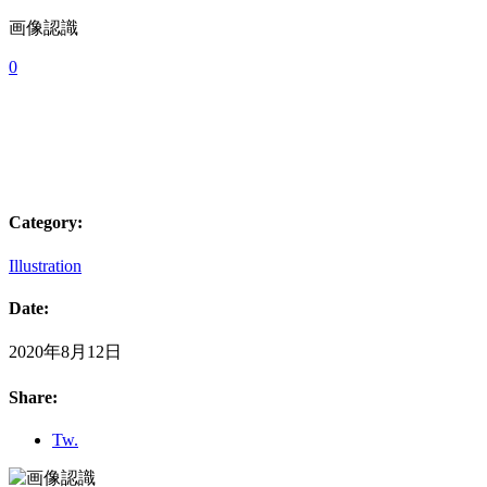
画像認識
0
Category:
Illustration
Date:
2020年8月12日
Share:
Tw.