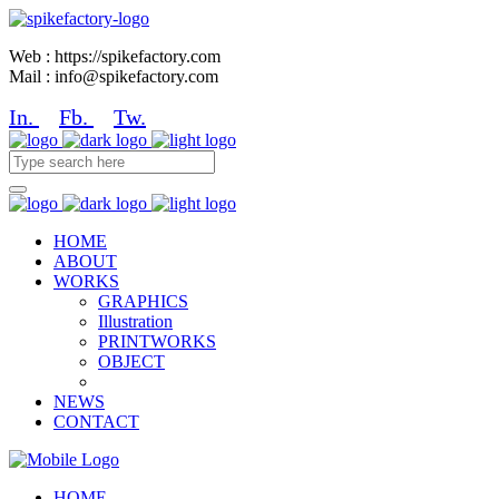
Web : https://spikefactory.com
Mail : info@spikefactory.com
In.
Fb.
Tw.
HOME
ABOUT
WORKS
GRAPHICS
Illustration
PRINTWORKS
OBJECT
NEWS
CONTACT
HOME