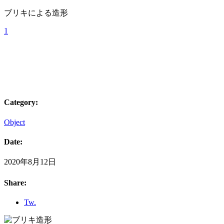
ブリキによる造形
1
Category:
Object
Date:
2020年8月12日
Share:
Tw.