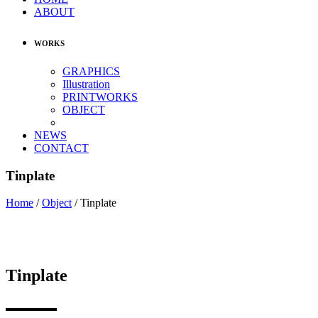
ABOUT
WORKS
GRAPHICS
Illustration
PRINTWORKS
OBJECT
NEWS
CONTACT
Tinplate
Home
/
Object
/
Tinplate
Tinplate