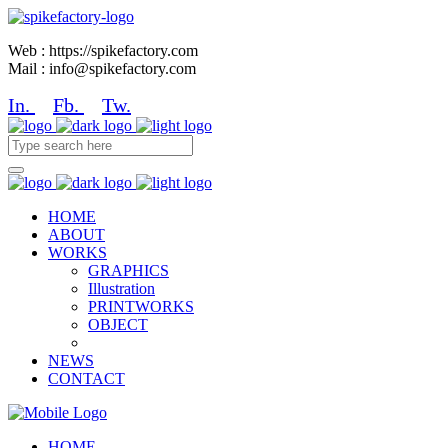
Web : https://spikefactory.com
Mail : info@spikefactory.com
In.
Fb.
Tw.
HOME
ABOUT
WORKS
GRAPHICS
Illustration
PRINTWORKS
OBJECT
NEWS
CONTACT
HOME